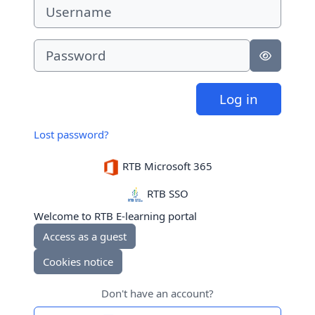
Username
Password
Log in
Lost password?
RTB Microsoft 365
RTB SSO
Welcome to RTB E-learning portal
Access as a guest
Cookies notice
Don't have an account?