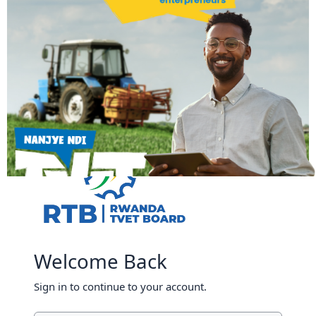
Skip to main content
Welcome Back
Sign in to continue to your account.