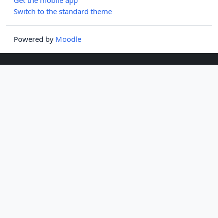
Switch to the standard theme
Powered by
Moodle