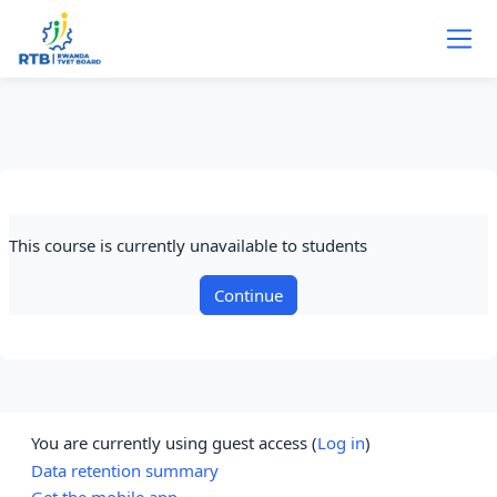
Skip to main content
This course is currently unavailable to students
Continue
You are currently using guest access (
Log in
)
Data retention summary
Get the mobile app