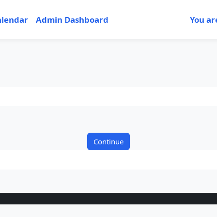
alendar
Admin Dashboard
You ar
Continue