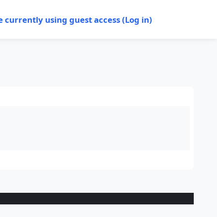
e currently using guest access (
Log in
)