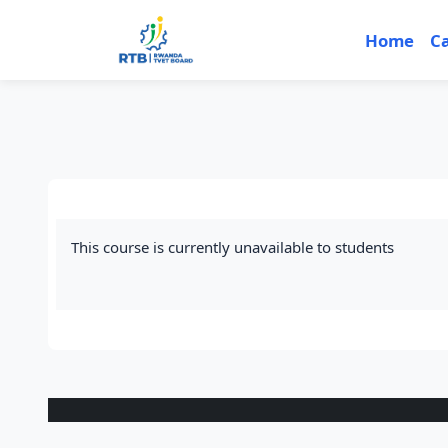
Skip to main content
Home
C
This course is currently unavailable to students