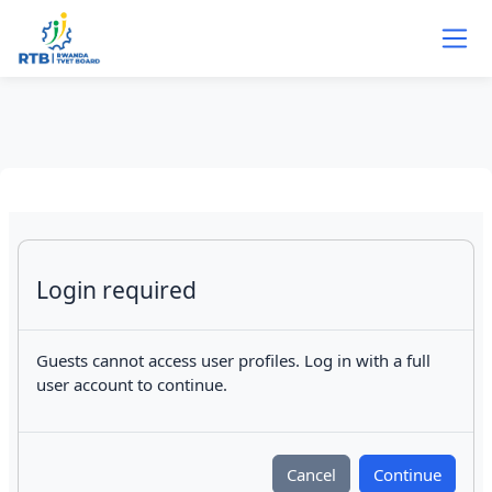
Skip to main content
Login required
Guests cannot access user profiles. Log in with a full
user account to continue.
Cancel
Continue