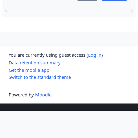
You are currently using guest access (
Log in
)
Data retention summary
Get the mobile app
Switch to the standard theme
Powered by
Moodle