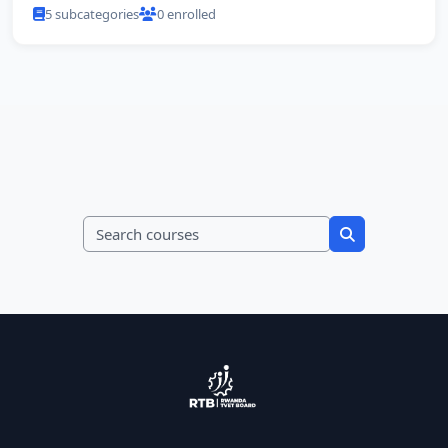
5 subcategories
0 enrolled
Search courses
Search course