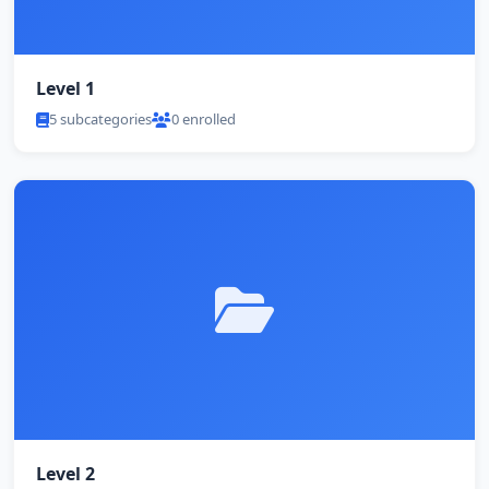
Level 1
5 subcategories
0 enrolled
Level 2