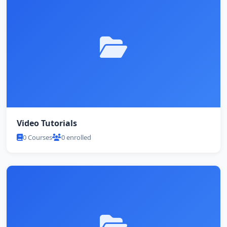
Video Tutorials
0 Courses
0 enrolled