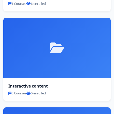
1 Courses
6 enrolled
Interactive content
0 Courses
0 enrolled