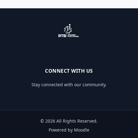
CONNECT WITH US
Stay connected with our community.
© 2026 All Rights Reserved.
Powered by Moodle