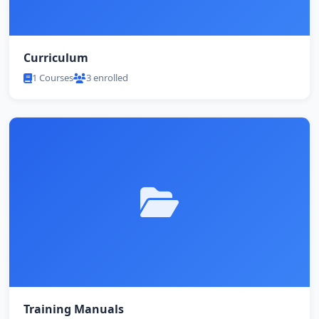
Curriculum
1 Courses
3 enrolled
Training Manuals