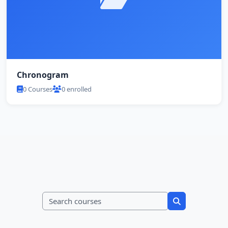
Chronogram
0 Courses
0 enrolled
Search courses
Search course