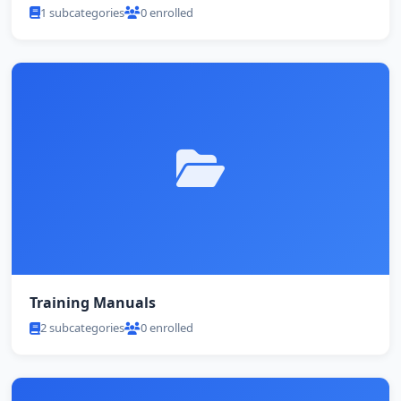
1 subcategories
0 enrolled
Training Manuals
2 subcategories
0 enrolled