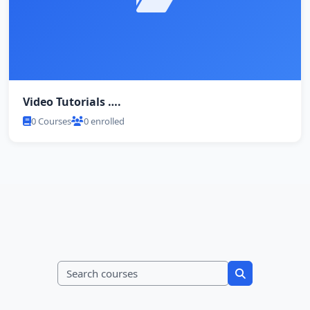
Video Tutorials ….
0 Courses
0 enrolled
Search courses
Search course