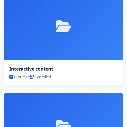
Interactive content
0 Courses
0 enrolled