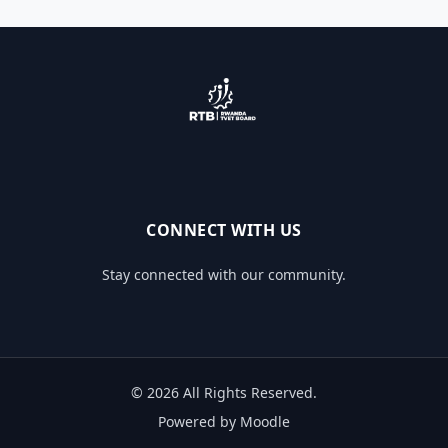
CONNECT WITH US
Stay connected with our community.
© 2026 All Rights Reserved.
Powered by Moodle