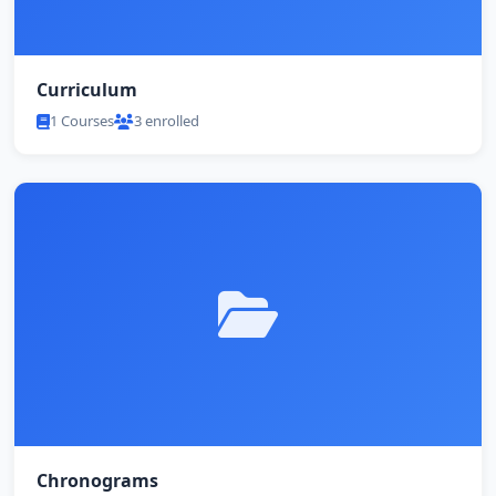
Curriculum
1 Courses
3 enrolled
Chronograms