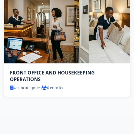
FRONT OFFICE AND HOUSEKEEPING
OPERATIONS
4 subcategories
0 enrolled