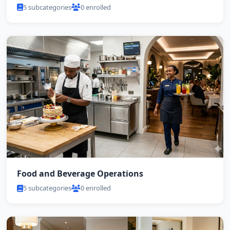
5 subcategories
0 enrolled
Food and Beverage Operations
5 subcategories
0 enrolled