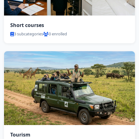
Short courses
3 subcategories
0 enrolled
Tourism