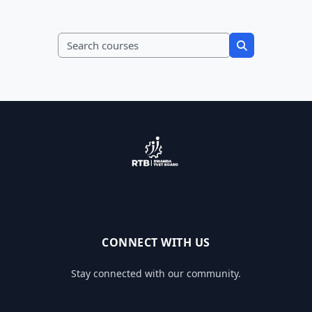
Search courses
Search course
CONNECT WITH US
Stay connected with our community.