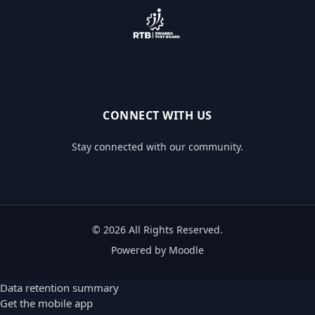
CONNECT WITH US
Stay connected with our community.
© 2026 All Rights Reserved.
Powered by Moodle
Data retention summary
Get the mobile app