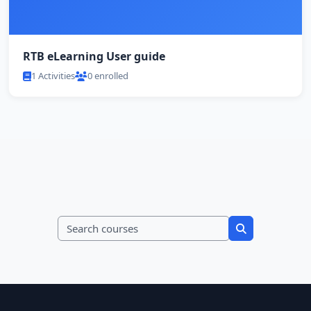
RTB eLearning User guide
1 Activities
0 enrolled
Search courses
Search course