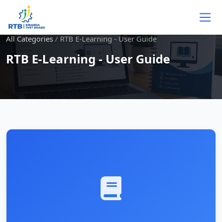
Skip to main content
All Categories
/
RTB E-Learning - User Guide
RTB E-Learning - User Guide