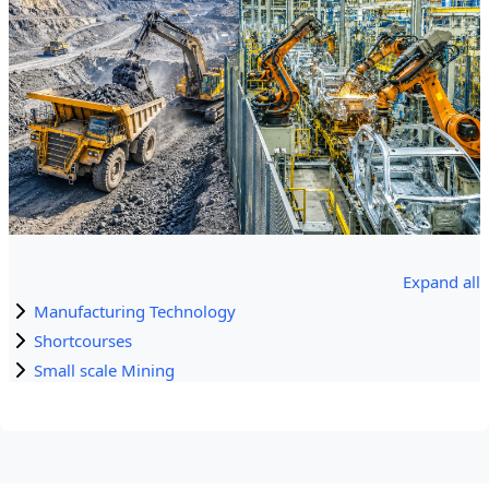
Expand all
Manufacturing Technology
Shortcourses
Small scale Mining