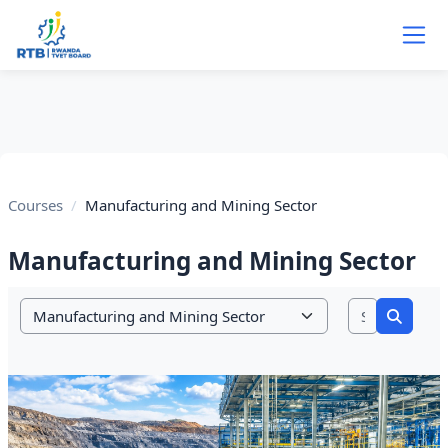
Skip to main content
Courses
Manufacturing and Mining Sector
Manufacturing and Mining Sector
Search co
Course categories
Search 