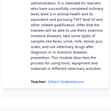
administration. It is intended for learners
who have successfully completed ordinary
level, level II in animal health and its
equivalent and pursuing TVET level III and
other related qualification. After that the
trainees will be able to use them, examine
livestock diseases, take some types of
samples like feces, urine, milk, blood, pus,
scabs, and use veterinary drugs after
diagnosis or in livestock diseases
prevention. This module describes the
process for using tools, equipment and
materials in different veterinary activities.
Teacher:
Gilbert Nzabanterura