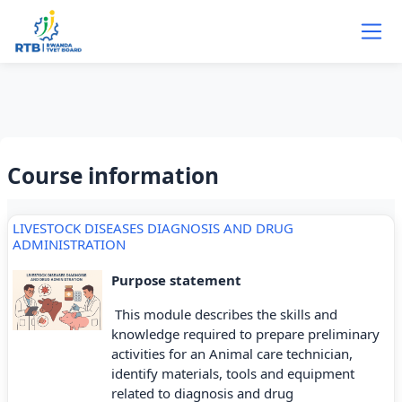
Skip to main content
Course information
LIVESTOCK DISEASES DIAGNOSIS AND DRUG
ADMINISTRATION
Purpose statement
This module describes the skills and
knowledge required to prepare preliminary
activities for an Animal care technician,
identify materials, tools and equipment
related to diagnosis and drug