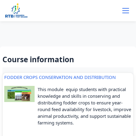
Skip to main content
Course information
FODDER CROPS CONSERVATION AND DISTRIBUTION
This module equip students with practical
knowledge and skills in conserving and
distributing fodder crops to ensure year-
round feed availability for livestock, improve
animal productivity, and support sustainable
farming systems.