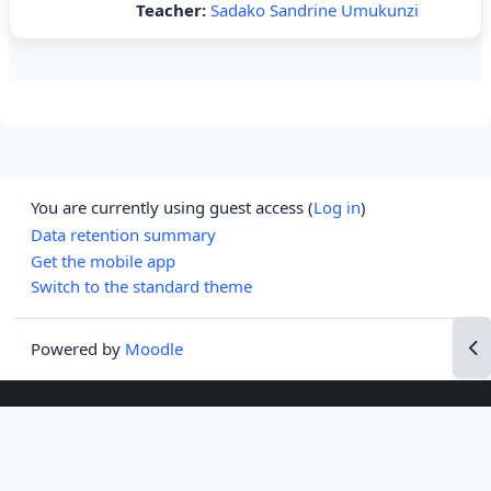
Teacher:
Sadako Sandrine Umukunzi
You are currently using guest access (
Log in
)
Data retention summary
Get the mobile app
Switch to the standard theme
Op
Powered by
Moodle