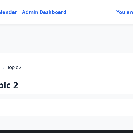
alendar
Admin Dashboard
You ar
1
Topic 2
pic 2
tion outline