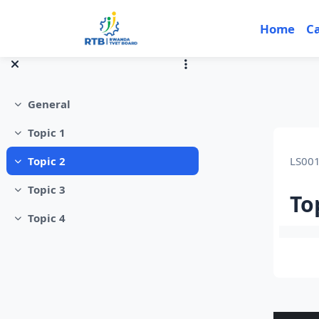
Skip to main content
Home
C
General
Collapse
Topic 1
Collapse
LS00
Topic 2
Collapse
Topic 3
Collapse
To
Topic 4
Collapse
Sec