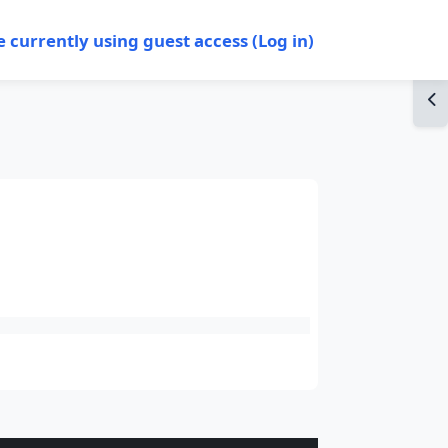
e currently using guest access (
Log in
)
Op