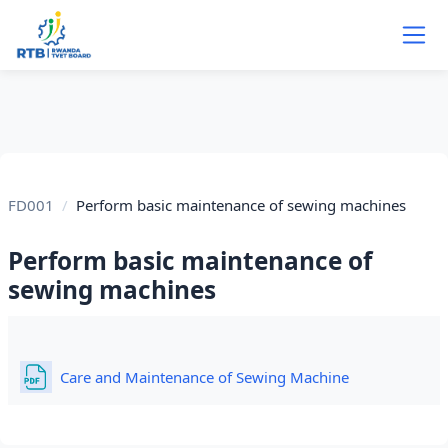
Skip to main content
FD001
Perform basic maintenance of sewing machines
Perform basic maintenance of
sewing machines
Section outline
File
Care and Maintenance of Sewing Machine