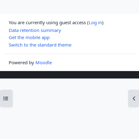
You are currently using guest access (
Log in
)
Data retention summary
Get the mobile app
Switch to the standard theme
Powered by
Moodle
Open course index
Op