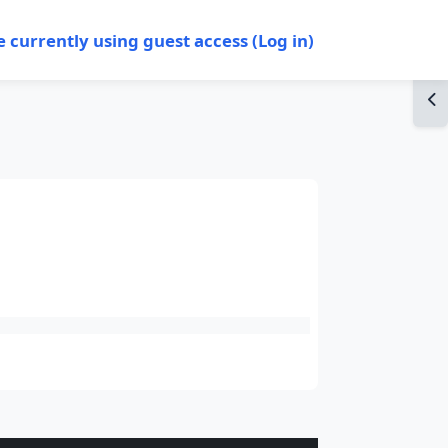
e currently using guest access (
Log in
)
Op