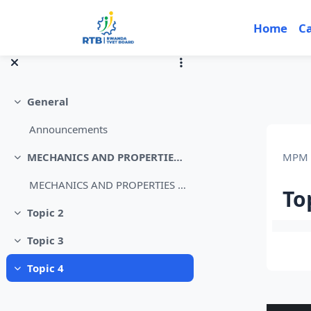
Skip to main content
Home
C
General
Collapse
Announcements
MPM 
MECHANICS AND PROPERTIES OF MATTER Level 4
Collapse
MECHANICS AND PROPERTIES OF MATTER L4
To
Topic 2
Collapse
Sec
Topic 3
Collapse
Topic 4
Collapse