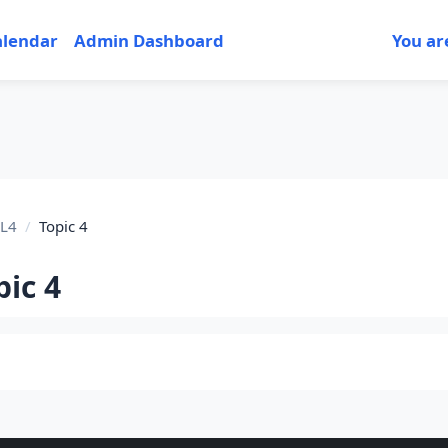
alendar
Admin Dashboard
You ar
L4
Topic 4
pic 4
tion outline