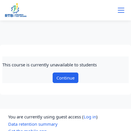
Skip to main content
This course is currently unavailable to students
Continue
You are currently using guest access (
Log in
)
Data retention summary
Get the mobile app