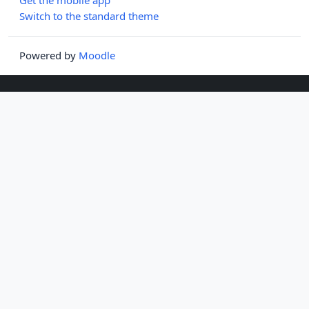
Switch to the standard theme
Powered by
Moodle