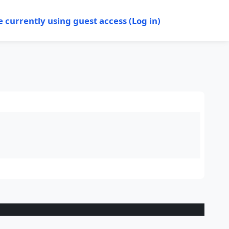
e currently using guest access (
Log in
)