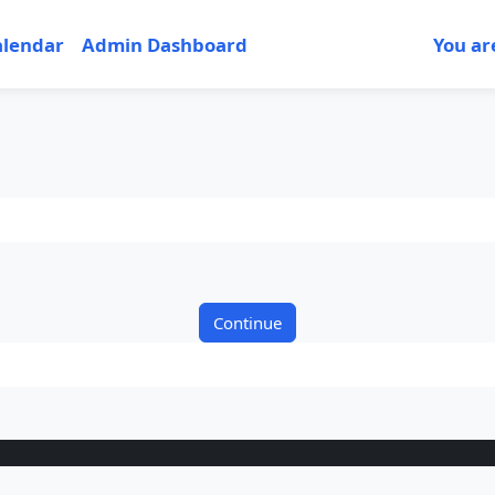
alendar
Admin Dashboard
You ar
Continue