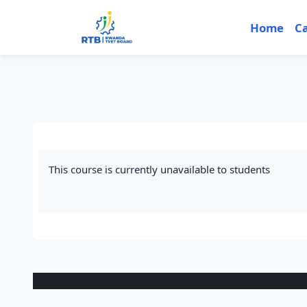
Skip to main content
Home
C
This course is currently unavailable to students