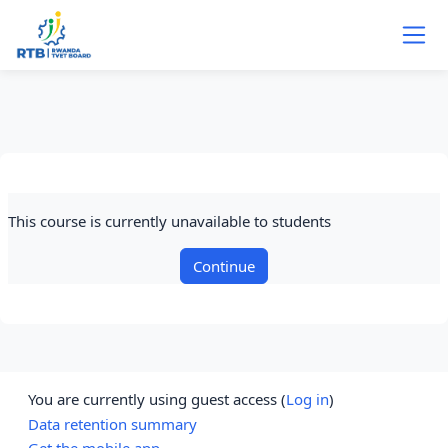
Skip to main content
This course is currently unavailable to students
Continue
You are currently using guest access (
Log in
)
Data retention summary
Get the mobile app