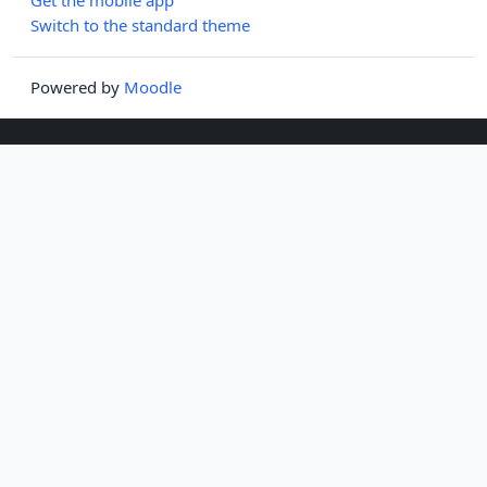
Switch to the standard theme
Powered by
Moodle