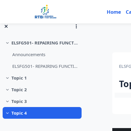
Skip to main content
Home
C
ELSFG501- REPAIRING FUNCTION GENERATOR
Collapse
Announcements
ELSF
ELSFG501- REPAIRING FUNCTION GENERATOR
Topic 1
Collapse
To
Topic 2
Collapse
Sec
Topic 3
Collapse
Topic 4
Collapse