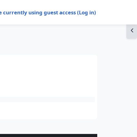
e currently using guest access (
Log in
)
Op