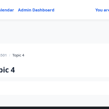
alendar
Admin Dashboard
You ar
G501
Topic 4
pic 4
tion outline