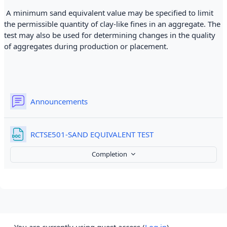
A minimum sand equivalent value may be specified to limit
the permissible quantity of clay-like fines in an aggregate. The
test may also be used for determining changes in the quality
of aggregates during production or placement.
Forum
Announcements
File
RCTSE501-SAND EQUIVALENT TEST
Completion
You are currently using guest access (
Log in
)