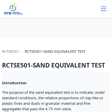
Skip to main content
RCTSE501
RCTSE501-SAND EQUIVALENT TEST
RCTSE501-SAND EQUIVALENT TEST
Section outline
Introduction
The purpose of the sand equivalent test is to indicate, under
standard conditions, the relative proportions of clay-like or
plastic fines and dusts in granular material and fine
aggregates that pass the 4.75 mm sieve.