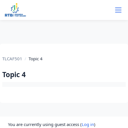
Skip to main content
TLCAF501
Topic 4
Topic 4
Section outline
You are currently using guest access (
Log in
)