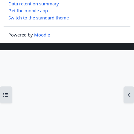
Data retention summary
Get the mobile app
Switch to the standard theme
Powered by
Moodle
Open course index
Op