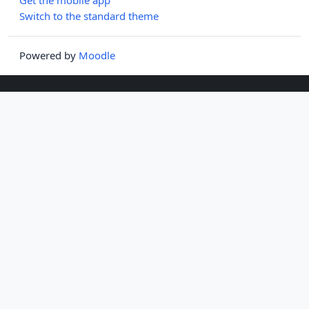
Switch to the standard theme
Powered by
Moodle