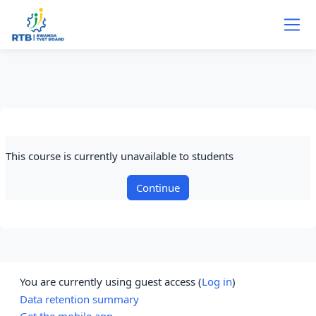
Skip to main content
This course is currently unavailable to students
Continue
You are currently using guest access (
Log in
)
Data retention summary
Get the mobile app