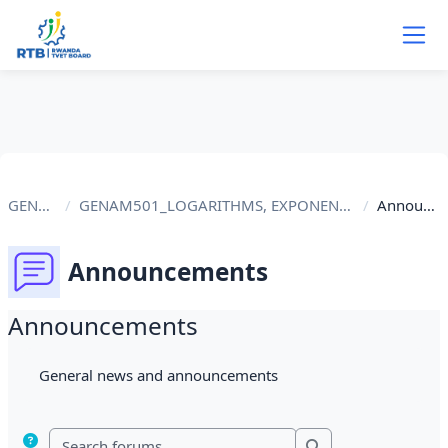
Skip to main content
GENAM501
GENAM501_LOGARITHMS, EXPONENTIAL EQUATIONS AND PRO...
Announcements
Announcements
Announcements
Completion requirements
General news and announcements
Search forums