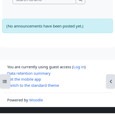
Search forums
(No announcements have been posted yet.)
You are currently using guest access (
Log in
)
Data retention summary
Get the mobile app
Open course index
Op
Switch to the standard theme
Powered by
Moodle