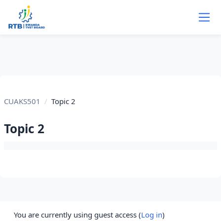
Skip to main content
CUAKS501
Topic 2
Topic 2
Section outline
You are currently using guest access (
Log in
)