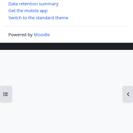
Data retention summary
Get the mobile app
Switch to the standard theme
Powered by
Moodle
Open course index
Op