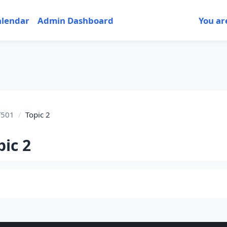
alendar
Admin Dashboard
You ar
T501
Topic 2
pic 2
tion outline