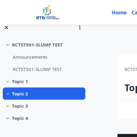
Skip to main content
Home
C
RCTST501-SLUMP TEST
Collapse
Announcements
RCTS
RCTST501-SLUMP TEST
Topic 1
Collapse
To
Topic 2
Collapse
Sec
Topic 3
Collapse
Topic 4
Collapse