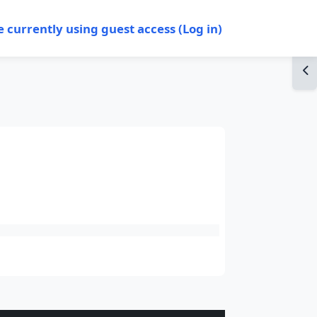
e currently using guest access (
Log in
)
Op