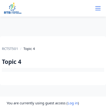
Skip to main content
RCTST501
Topic 4
Topic 4
Section outline
You are currently using guest access (
Log in
)