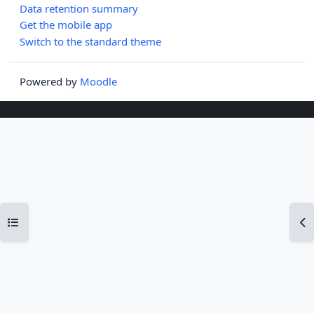
Data retention summary
Get the mobile app
Switch to the standard theme
Powered by
Moodle
Open course index
Op