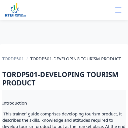
Skip to main content
TORDP501
TORDP501-DEVELOPING TOURISM PRODUCT
TORDP501-DEVELOPING TOURISM
PRODUCT
Section outline
Introduction
This trainer’ guide comprises developing tourism product, it
describes the skills, knowledge and attitudes required to
develop tourism product to put at the market place. At the end