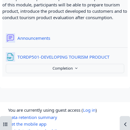
of this module, participants will be able to prepare tourism
product, introduce the product developed to customers and to
conduct tourism product evaluation after consumption.
Forum
Announcements
File
TORDP501-DEVELOPING TOURISM PRODUCT
Completion
You are currently using guest access (
Log in
)
Data retention summary
Open course index
Op
Get the mobile app