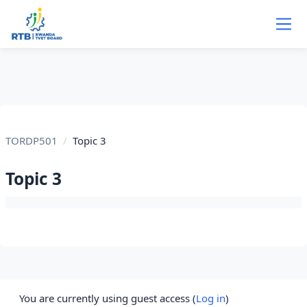
Skip to main content
TORDP501
Topic 3
Topic 3
Section outline
You are currently using guest access (
Log in
)