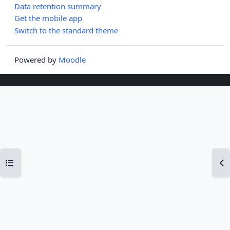
Data retention summary
Get the mobile app
Switch to the standard theme
Powered by
Moodle
Open course index
Op