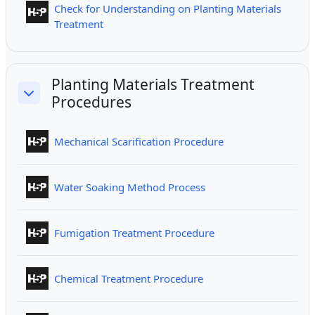
Check for Understanding on Planting Materials
Interactive Content
Treatment
Planting Materials Treatment
Procedures
Collapse
Interactive Content
Mechanical Scarification Procedure
Interactive Content
Water Soaking Method Process
Interactive Content
Fumigation Treatment Procedure
Interactive Content
Chemical Treatment Procedure