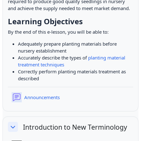
required to produce good quality seedlings in nursery
and achieve the supply needed to meet market demand.
Learning Objectives
By the end of this e-lesson, you will be able to:
Adequately prepare planting materials before
nursery establishment
Accurately describe the types of
planting material
treatment techniques
Correctly perform planting materials treatment as
described
Forum
Announcements
Introduction to New Terminology
Collapse