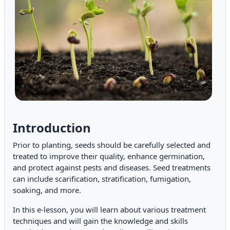
Introduction
Prior to planting, seeds should be carefully selected and
treated to improve their quality, enhance germination,
and protect against pests and diseases. Seed treatments
can include scarification, stratification, fumigation,
soaking, and more.
In this e-lesson, you will learn about various treatment
techniques and will gain the knowledge and skills