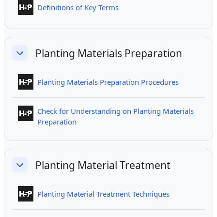
Interactive Content
Definitions of Key Terms
Planting Materials Preparation
Collapse
Interactive
Planting Materials Preparation Procedures
Check for Understanding on Planting Materials
Interactive Content
Preparation
Planting Material Treatment
Collapse
Interactive Co
Planting Material Treatment Techniques