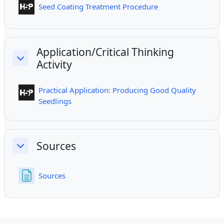
Interactive Content
Seed Coating Treatment Procedure
Application/Critical Thinking
Activity
Collapse
Practical Application: Producing Good Quality
Interactive Content
Seedlings
Sources
Collapse
Page
Sources