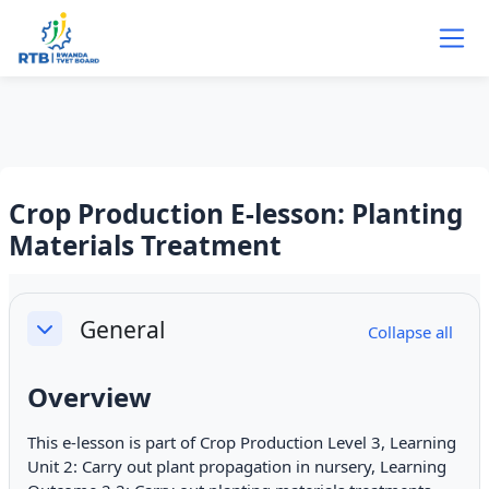
Skip to main content
Crop Production E-lesson: Planting
Materials Treatment
Section outline
General
Collapse all
Collapse
Overview
This e-lesson is part of Crop Production Level 3, Learning
Unit 2: Carry out plant propagation in nursery, Learning