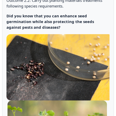
Outcome 2.2: Carry out planting materials treatments
following species requirements.
Did you know that you can enhance seed
germination while also protecting the seeds
against pests and diseases?