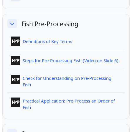
Fish Pre-Processing
Collapse
Interactive Content
Definitions of Key Terms
Intera
Steps for Pre-Processing Fish (Video on Slide 6)
Check for Understanding on Pre-Processing
Interactive Content
Fish
Practical Application: Pre-Process an Order of
Interactive Content
Fish