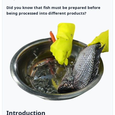
Did you know that fish must be prepared before
being processed into different products?
Introduction