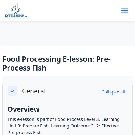
Skip to main content
Food Processing E-lesson: Pre-
Process Fish
Section outline
General
Collapse all
Collapse
Overview
This e-lesson is part of Food Process Level 3, Learning
Unit 3: Prepare Fish, Learning Outcome 3. 2: Effective
Pre-process Fish.