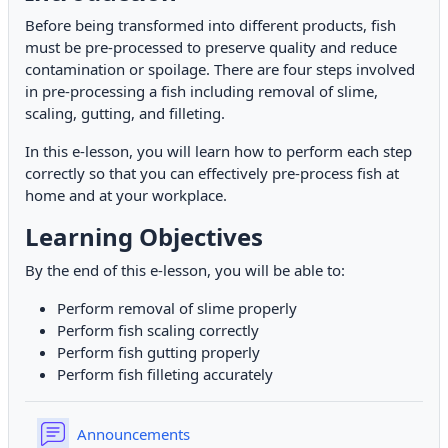
Before being transformed into different products, fish
must be pre-processed to preserve quality and reduce
contamination or spoilage. There are four steps involved
in pre-processing a fish including removal of slime,
scaling, gutting, and filleting.
In this e-lesson, you will learn how to perform each step
correctly so that you can effectively pre-process fish at
home and at your workplace.
Learning Objectives
By the end of this e-lesson, you will be able to:
Perform removal of slime properly
Perform fish scaling correctly
Perform fish gutting properly
Perform fish filleting accurately
Forum
Announcements