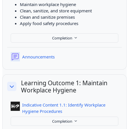
Maintain workplace hygiene
Clean, sanitize, and store equipment
Clean and sanitize premises
Apply food safety procedures
Completion
Forum
Announcements
Learning Outcome 1: Maintain
Workplace Hygiene
Collapse
Indicative Content 1.1: Identify Workplace
Interactive Content
Hygiene Procedures
Completion