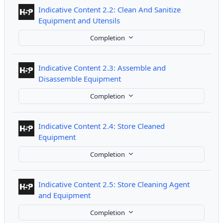
Indicative Content 2.2: Clean And Sanitize
Interactive Content
Equipment and Utensils
Completion
Indicative Content 2.3: Assemble and
Interactive Content
Disassemble Equipment
Completion
Indicative Content 2.4: Store Cleaned
Interactive Content
Equipment
Completion
Indicative Content 2.5: Store Cleaning Agent
Interactive Content
and Equipment
Completion