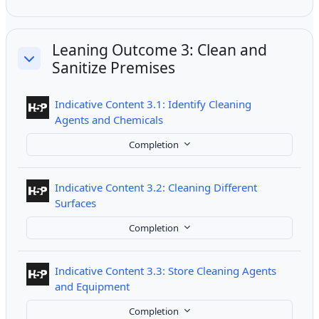
Leaning Outcome 3: Clean and
Sanitize Premises
Collapse
Indicative Content 3.1: Identify Cleaning
Interactive Content
Agents and Chemicals
Completion
Indicative Content 3.2: Cleaning Different
Interactive Content
Surfaces
Completion
Indicative Content 3.3: Store Cleaning Agents
Interactive Content
and Equipment
Completion