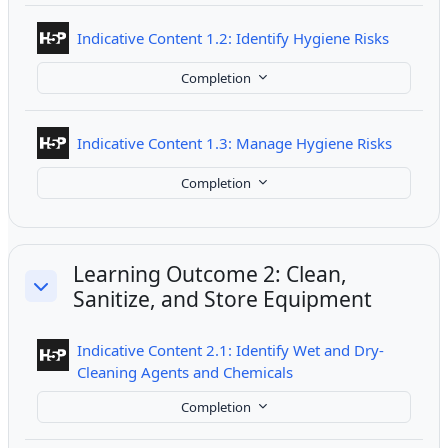
Interact
Indicative Content 1.2: Identify Hygiene Risks
Completion
Interact
Indicative Content 1.3: Manage Hygiene Risks
Completion
Learning Outcome 2: Clean,
Sanitize, and Store Equipment
Collapse
Indicative Content 2.1: Identify Wet and Dry-
Interactive Content
Cleaning Agents and Chemicals
Completion