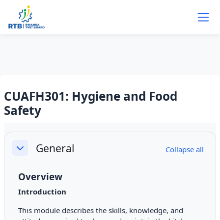
Skip to main content
CUAFH301: Hygiene and Food
Safety
Section outline
General
Collapse all
Collapse
Overview
Introduction
This module describes the skills, knowledge, and