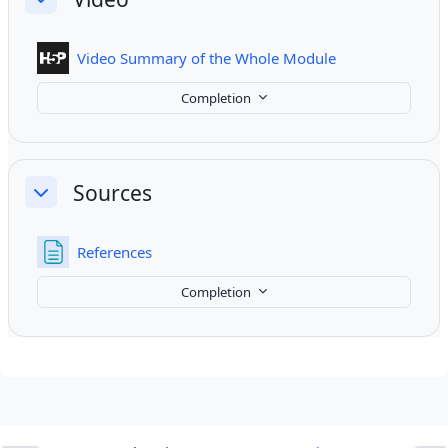
Collapse
Interactive Cont
Video Summary of the Whole Module
Completion
Sources
Collapse
Page
References
Completion