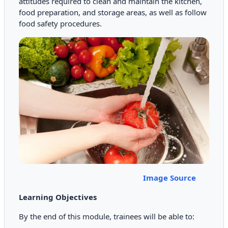
attitudes required to clean and maintain the kitchen,
food preparation, and storage areas, as well as follow
food safety procedures.
Image Source
Learning Objectives
By the end of this module, trainees will be able to: