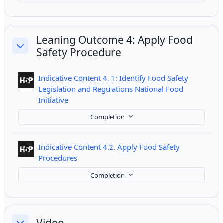
Leaning Outcome 4: Apply Food
Safety Procedure
Collapse
Indicative Content 4. 1: Identify Food Safety
Legislation and Regulations National Food
Interactive Content
Initiative
Completion
Indicative Content 4.2. Apply Food Safety
Interactive Content
Procedures
Completion
Video