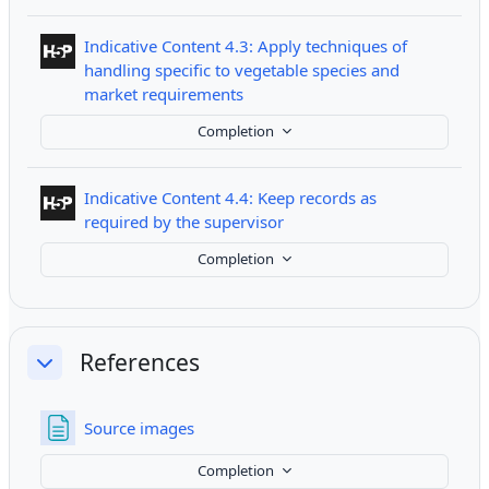
Indicative Content 4.3: Apply techniques of
handling specific to vegetable species and
Interactive Content
market requirements
Completion
Indicative Content 4.4: Keep records as
Interactive Content
required by the supervisor
Completion
References
Collapse
Page
Source images
Completion