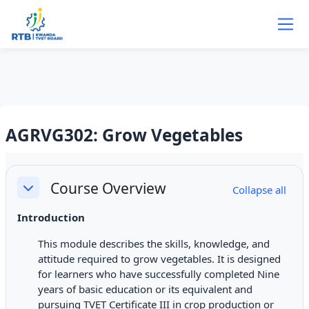
Skip to main content
AGRVG302: Grow Vegetables
Section outline
Course Overview
Collapse all
Collapse
Introduction
This module describes the skills, knowledge, and
attitude required to grow vegetables. It is designed
for learners who have successfully completed Nine
years of basic education or its equivalent and
pursuing TVET Certificate III in crop production or