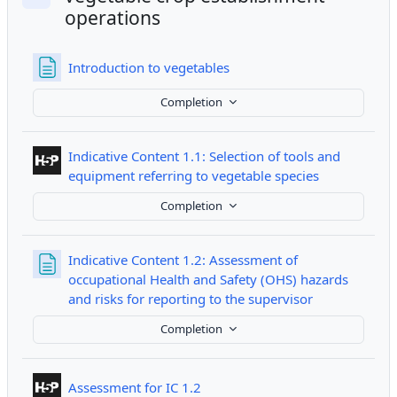
Collapse
operations
Page
Introduction to vegetables
Completion
Indicative Content 1.1: Selection of tools and
Interactive 
equipment referring to vegetable species
Completion
Indicative Content 1.2: Assessment of
occupational Health and Safety (OHS) hazards
Page
and risks for reporting to the supervisor
Completion
Interactive Content
Assessment for IC 1.2