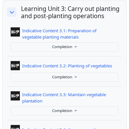
Learning Unit 3: Carry out planting
and post-planting operations
Collapse
Indicative Content 3.1: Preparation of
Interactive Content
vegetable planting materials
Completion
Interact
Indicative Content 3.2: Planting of vegetables
Completion
Indicative Content 3.3: Maintain vegetable
Interactive Content
plantation
Completion