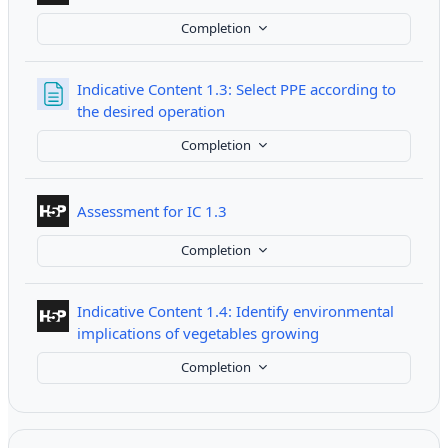
Completion
Indicative Content 1.3: Select PPE according to
Page
the desired operation
Completion
Interactive Content
Assessment for IC 1.3
Completion
Indicative Content 1.4: Identify environmental
Interactive Conten
implications of vegetables growing
Completion