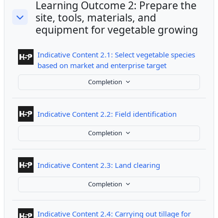
Learning Outcome 2: Prepare the
site, tools, materials, and
Collapse
equipment for vegetable growing
Indicative Content 2.1: Select vegetable species
Interactive Con
based on market and enterprise target
Completion
Interactive 
Indicative Content 2.2: Field identification
Completion
Interactive Conte
Indicative Content 2.3: Land clearing
Completion
Indicative Content 2.4: Carrying out tillage for