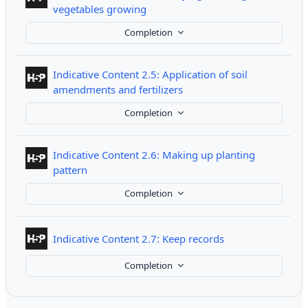
Interactive Content
vegetables growing
Completion
Indicative Content 2.5: Application of soil
Interactive Content
amendments and fertilizers
Completion
Indicative Content 2.6: Making up planting
Interactive Content
pattern
Completion
Interactive Conte
Indicative Content 2.7: Keep records
Completion