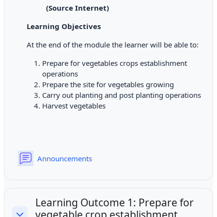
(Source Internet)
Learning Objectives
At the end of the module the learner will be able to:
Prepare for vegetables crops establishment
operations
Prepare the site for vegetables growing
Carry out planting and post planting operations
Harvest vegetables
Forum
Announcements
Learning Outcome 1: Prepare for
vegetable crop establishment