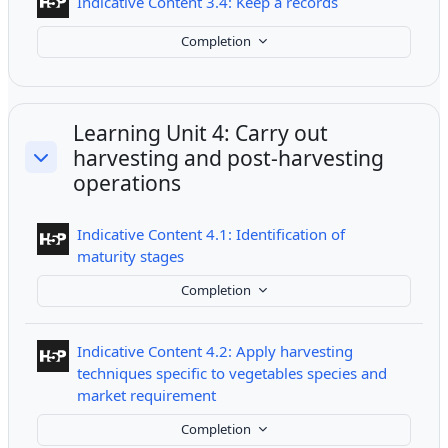
Interactive Cont
Indicative Content 3.4: Keep a records
Completion
Learning Unit 4: Carry out
harvesting and post-harvesting
Collapse
operations
Indicative Content 4.1: Identification of
Interactive Content
maturity stages
Completion
Indicative Content 4.2: Apply harvesting
techniques specific to vegetables species and
Interactive Content
market requirement
Completion