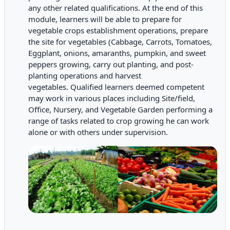
any other related qualifications.
At the end of this
module, learners will be able to prepare for
vegetable crops establishment operations, prepare
the site for vegetables (Cabbage, Carrots, Tomatoes,
Eggplant, onions, amaranths, pumpkin, and sweet
peppers growing, carry out planting, and post-
planting operations and harvest
vegetables.
Qualified learners deemed competent
may work in various places including Site/field,
Office, Nursery, and Vegetable Garden performing a
range of tasks related to crop growing he can work
alone or with others under supervision.